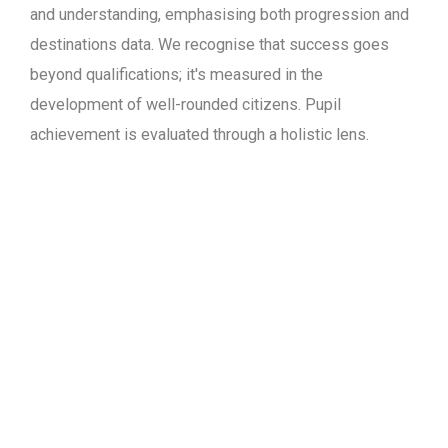
and understanding, emphasising both progression and
destinations data. We recognise that success goes
beyond qualifications; it's measured in the
development of well-rounded citizens. Pupil
achievement is evaluated through a holistic lens.