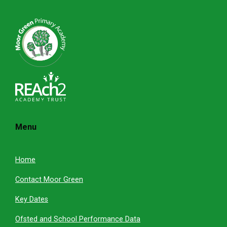
Menu
Home
Contact Moor Green
Key Dates
Ofsted and School Performance Data