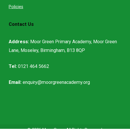
Policies
Contact Us
Address:
Moor Green Primary Academy, Moor Green
Lane, Moseley, Birmingham, B13 8QP
Tel:
0121 464 5662
Email:
enquiry@moorgreenacademy.org
© 2026
Moor Green
All Rights Reserved.