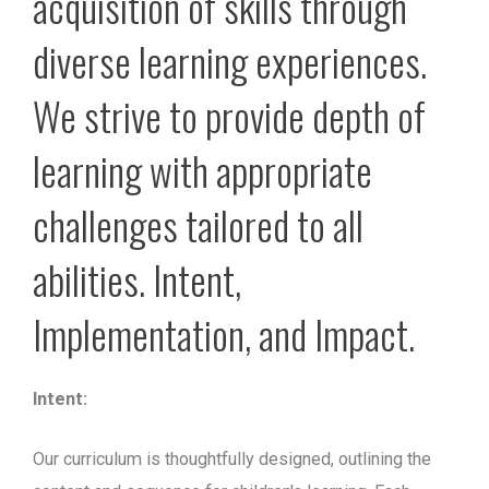
acquisition of skills through
diverse learning experiences.
We strive to provide depth of
learning with appropriate
challenges tailored to all
abilities. Intent,
Implementation, and Impact.
Intent:
Our curriculum is thoughtfully designed, outlining the