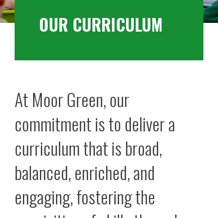
OUR CURRICULUM
At Moor Green, our
commitment is to deliver a
curriculum that is broad,
balanced, enriched, and
engaging, fostering the