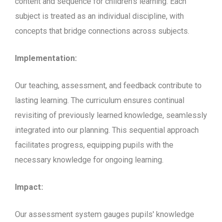
content and sequence for children's learning. Each
subject is treated as an individual discipline, with
concepts that bridge connections across subjects.
Implementation:
Our teaching, assessment, and feedback contribute to
lasting learning. The curriculum ensures continual
revisiting of previously learned knowledge, seamlessly
integrated into our planning. This sequential approach
facilitates progress, equipping pupils with the
necessary knowledge for ongoing learning.
Impact:
Our assessment system gauges pupils' knowledge